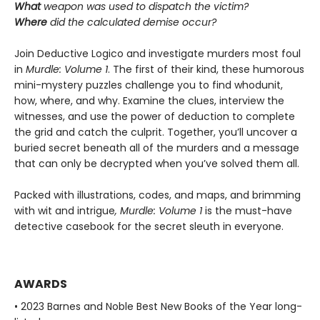
What
weapon was used to dispatch the victim?
Where
did the calculated demise occur?
Join Deductive Logico and investigate murders most foul
in
Murdle: Volume 1
. The first of their kind, these humorous
mini-mystery puzzles challenge you to find whodunit,
how, where, and why. Examine the clues, interview the
witnesses, and use the power of deduction to complete
the grid and catch the culprit. Together, you’ll uncover a
buried secret beneath all of the murders and a message
that can only be decrypted when you’ve solved them all.
Packed with illustrations, codes, and maps, and brimming
with wit and intrigue
, Murdle: Volume 1
is the must-have
detective casebook for the secret sleuth in everyone.
AWARDS
• 2023 Barnes and Noble Best New Books of the Year long-