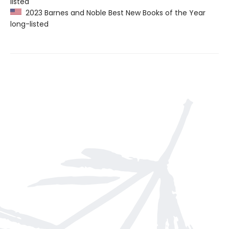
listed
2023 Barnes and Noble Best New Books of the Year
long-listed