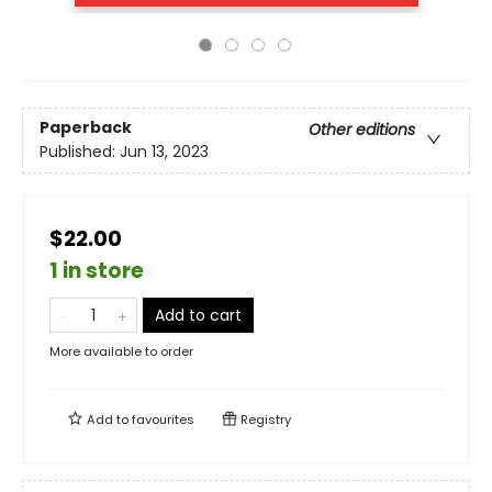
Paperback
Other editions
Published:
Jun 13, 2023
$22.00
1 in store
Add to cart
More available to order
Add to
favourites
Registry