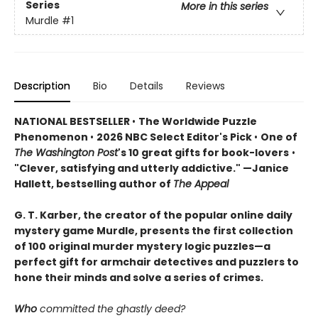
Series
More in this series
Murdle
#1
Description
Bio
Details
Reviews
NATIONAL BESTSELLER
•
The Worldwide Puzzle
Phenomenon
•
2026 NBC Select Editor's Pick
•
One of
The Washington Post
's 10 great gifts for book-lovers
•
"Clever, satisfying and utterly addictive." —Janice
Hallett, bestselling author of
The Appeal
G. T. Karber, the creator of the popular online daily
mystery game Murdle, presents the first collection
of 100 original murder mystery logic puzzles—a
perfect gift for armchair detectives and puzzlers to
hone their minds and solve a series of crimes.
Who
committed the ghastly deed?