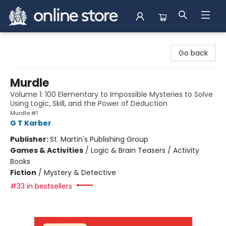
Arnprior Book Shop LTD., The
Go back
Murdle
Volume 1: 100 Elementary to Impossible Mysteries to Solve
Using Logic, Skill, and the Power of Deduction
Murdle #1
G T Karber
Publisher:
St. Martin's Publishing Group
Games & Activities
/
Logic & Brain Teasers / Activity
Books
Fiction
/
Mystery & Detective
#33 in bestsellers