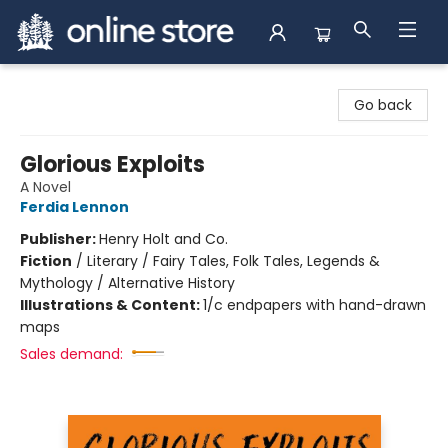
Arnprior Book Shop LTD., The
Go back
Glorious Exploits
A Novel
Ferdia Lennon
Publisher:
Henry Holt and Co.
Fiction
/
Literary / Fairy Tales, Folk Tales, Legends &
Mythology / Alternative History
Illustrations & Content:
1/c endpapers with hand-drawn
maps
Sales demand: