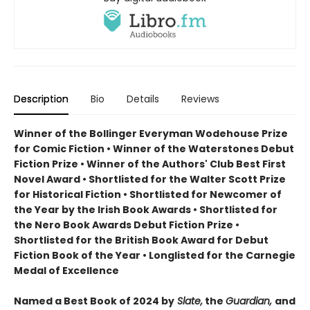
Description
Bio
Details
Reviews
Winner of the Bollinger Everyman Wodehouse Prize
for Comic Fiction •
Winner of the Waterstones Debut
Fiction Prize
•
Winner of the Authors' Club Best First
Novel Award
•
Shortlisted for the Walter Scott Prize
for Historical Fiction
•
Shortlisted for Newcomer of
the Year by the Irish Book Awards
•
Shortlisted for
the Nero Book Awards Debut Fiction Prize
•
Shortlisted for the British Book Award for Debut
Fiction Book of the Year
•
Longlisted for the Carnegie
Medal of Excellence
Named a Best Book of 2024 by
Slate,
the
Guardian,
and