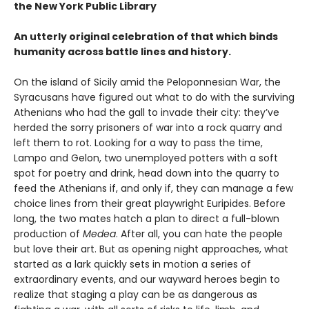
the New York Public Library
An utterly original celebration of that which binds
humanity across battle lines and history.
On the island of Sicily amid the Peloponnesian War, the
Syracusans have figured out what to do with the surviving
Athenians who had the gall to invade their city: they’ve
herded the sorry prisoners of war into a rock quarry and
left them to rot. Looking for a way to pass the time,
Lampo and Gelon, two unemployed potters with a soft
spot for poetry and drink, head down into the quarry to
feed the Athenians if, and only if, they can manage a few
choice lines from their great playwright Euripides. Before
long, the two mates hatch a plan to direct a full-blown
production of
Medea
. After all, you can hate the people
but love their art. But as opening night approaches, what
started as a lark quickly sets in motion a series of
extraordinary events, and our wayward heroes begin to
realize that staging a play can be as dangerous as