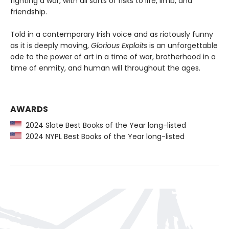
fighting a war, with all sorts of risks to life, limb, and
friendship.
Told in a contemporary Irish voice and as riotously funny
as it is deeply moving,
Glorious Exploits
is an unforgettable
ode to the power of art in a time of war, brotherhood in a
time of enmity, and human will throughout the ages.
AWARDS
2024 Slate Best Books of the Year long-listed
2024 NYPL Best Books of the Year long-listed