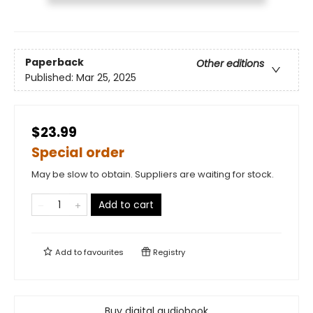
Paperback
Other editions
Published:
Mar 25, 2025
$23.99
Special order
May be slow to obtain. Suppliers are waiting for stock.
Add to cart
Add to
favourites
Registry
Buy digital audiobook