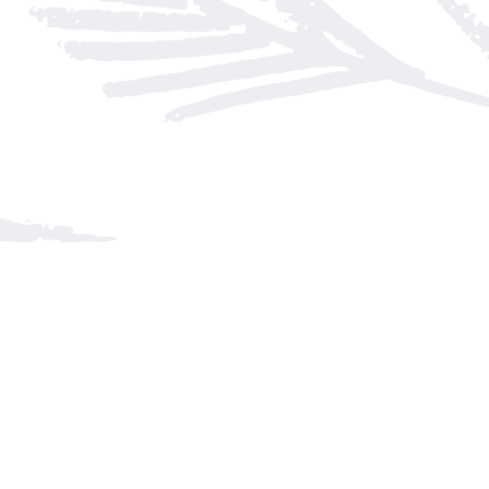
Find us at
Arnprior Book Shop LTD., The
152 John Street N