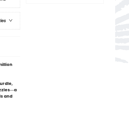
ries
illion
urdle,
uzzles―a
ds and