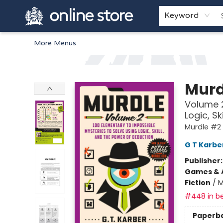
Home
Browse
White Pine Kids
About
Gift Cards
Keyword
More Menus
Arnprior Book Shop LTD., The
Murd
Volume 2
Logic, S
Murdle #2
G T Karbe
Publisher
Games & A
Fiction
/
M
#448 in be
Paperb