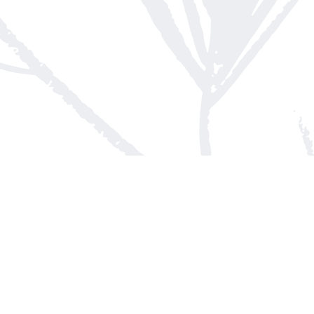
Contact us
613-623-8800
info@whitepinebooks.ca