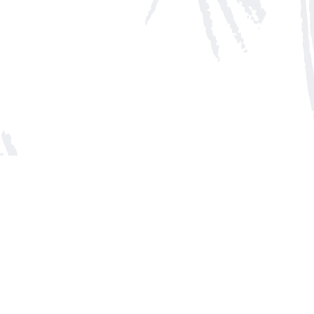
Social