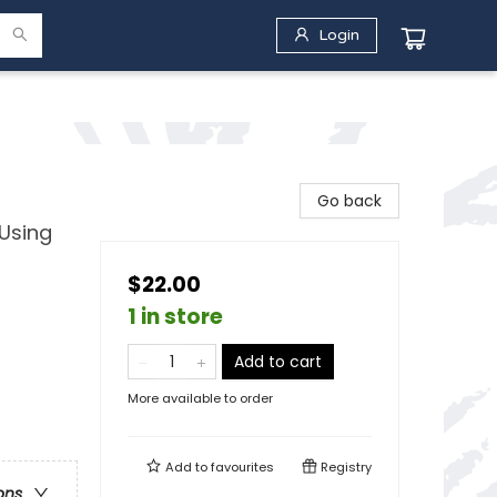
Login
Go back
 Using
$22.00
1 in store
Add to cart
More available to order
Add to
favourites
Registry
ons