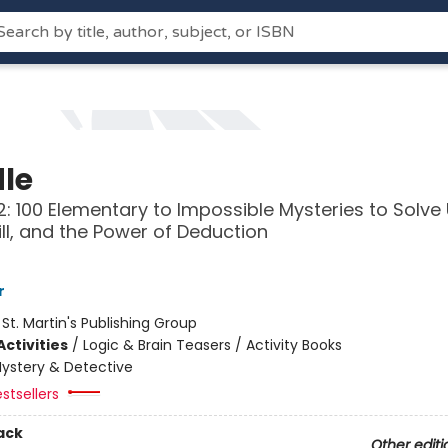
le
: 100 Elementary to Impossible Mysteries to Solve
kill, and the Power of Deduction
r
:
St. Martin's Publishing Group
ctivities
/
Logic & Brain Teasers / Activity Books
ystery & Detective
stsellers
ack
Other editi