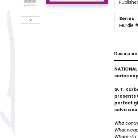
Publishe
Series
Murdle
Descriptio
NATIONAL 
series co
G. T. Karb
presents 
perfect g
solve a se
Who
commi
What
weap
Where
did