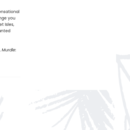
ensational
enge you
t Isles,
aunted
,
Murdle: