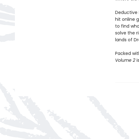
Deductive 
hit online 
to find who
solve the 
lands of Dra
Packed wit
Volume 2
i