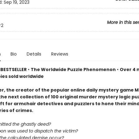
d:
Sep 19, 2023
More in this se
#2
n
Bio
Details
Reviews
BESTSELLER
•
The Worldwide Puzzle Phenomenon
•
Over 4 m
pies sold worldwide
er, the creator of the popular online daily mystery game M
the next collection of 100 original murder mystery logic p
ift for armchair detectives and puzzlers to hone their min
ries of crimes.
tted the ghastly deed?
on was used to dispatch the victim?
 the calculated demise occur?