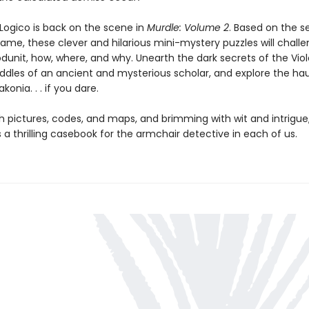
Logico is back on the scene in
Murdle: Volume 2
. Based on the s
game, these clever and hilarious mini-mystery puzzles will chall
dunit, how, where, and why. Unearth the dark secrets of the Viole
riddles of an ancient and mysterious scholar, and explore the h
konia. . . if you dare.
h pictures, codes, and maps, and brimming with wit and intrigue
s a thrilling casebook for the armchair detective in each of us.