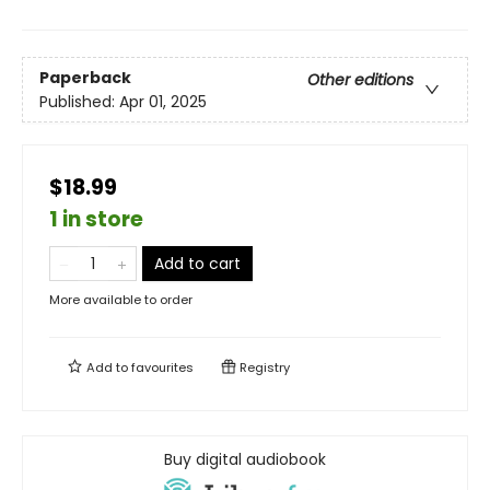
Paperback
Other editions
Published:
Apr 01, 2025
$18.99
1 in store
Add to cart
More available to order
Add to
favourites
Registry
Buy digital audiobook