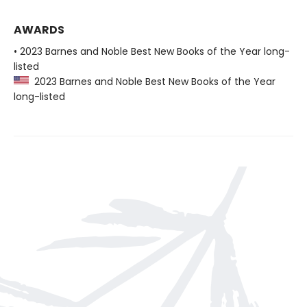
AWARDS
• 2023 Barnes and Noble Best New Books of the Year long-
listed
2023 Barnes and Noble Best New Books of the Year
long-listed