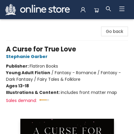
Arnprior Book Shop LTD., The
Go back
A Curse for True Love
Stephanie Garber
Publisher:
Flatiron Books
Young Adult Fiction
/
Fantasy - Romance / Fantasy -
Dark Fantasy / Fairy Tales & Folklore
Ages 13-18
Illustrations & Content:
includes front matter map
Sales demand: