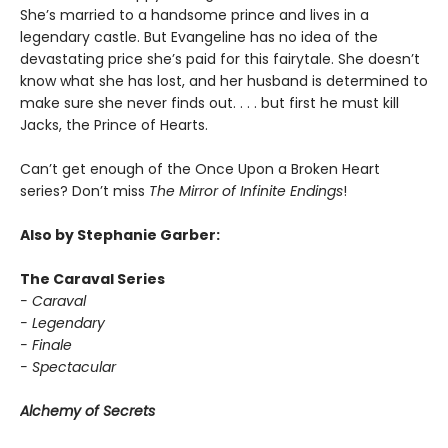
She’s married to a handsome prince and lives in a
legendary castle. But Evangeline has no idea of the
devastating price she’s paid for this fairytale. She doesn’t
know what she has lost, and her husband is determined to
make sure she never finds out. . . . but first he must kill
Jacks, the Prince of Hearts.
Can’t get enough of the Once Upon a Broken Heart
series? Don’t miss
The Mirror of Infinite Endings
!
Also by Stephanie Garber:
The Caraval Series
- Caraval
- Legendary
- Finale
- Spectacular
Alchemy of Secrets