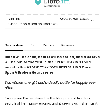
Series
More in this series
Once Upon a Broken Heart
#3
Description
Bio
Details
Reviews
Blood will be shed, hearts will be stolen, and true love
will be put to the test in the BREATHTAKING third
novel in the #1
NEW YORK TIMES
BESTSELLING Once
Upon A Broken Heart series
Two villains, one girl, and a deadly battle for happily ever
after.
Evangeline Fox ventured to the Magnificent North in
search of her happy ending, and it seems as if she has it.