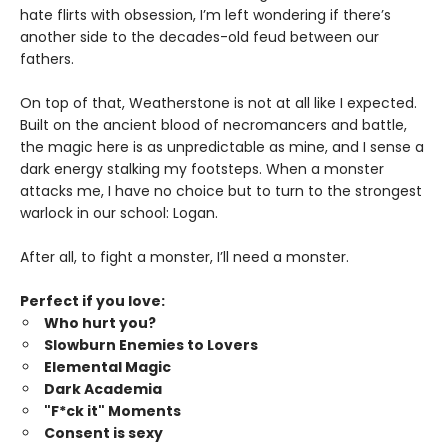
hate flirts with obsession, I’m left wondering if there’s
another side to the decades-old feud between our
fathers.
On top of that, Weatherstone is not at all like I expected.
Built on the ancient blood of necromancers and battle,
the magic here is as unpredictable as mine, and I sense a
dark energy stalking my footsteps. When a monster
attacks me, I have no choice but to turn to the strongest
warlock in our school: Logan.
After all, to fight a monster, I’ll need a monster.
Perfect if you love:
Who hurt you?
Slowburn Enemies to Lovers
Elemental Magic
Dark Academia
"F*ck it" Moments
Consent is sexy