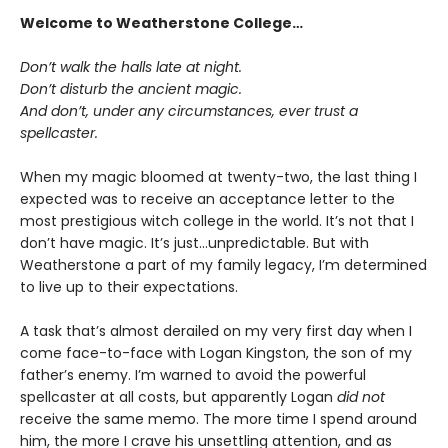
Welcome to Weatherstone College…
Don’t walk the halls late at night.
Don’t disturb the ancient magic.
And don’t, under any circumstances, ever trust a
spellcaster.
When my magic bloomed at twenty-two, the last thing I
expected was to receive an acceptance letter to the
most prestigious witch college in the world. It’s not that I
don’t have magic. It’s just…unpredictable. But with
Weatherstone a part of my family legacy, I’m determined
to live up to their expectations.
A task that’s almost derailed on my very first day when I
come face-to-face with Logan Kingston, the son of my
father’s enemy. I’m warned to avoid the powerful
spellcaster at all costs, but apparently Logan
did not
receive the same memo. The more time I spend around
him, the more I crave his unsettling attention, and as