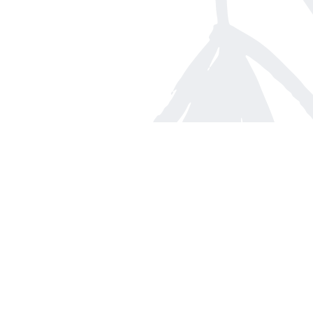
Find us at
Arnprior Book Shop LTD., The
152 John Street N
Arnprior
,
ON
Canada
K7S 2N7
Map & Hours