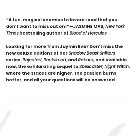
“A fun, magical enemies to lovers read that you
don’t want to miss out on!”—JASMINE MAS,
New York
Times
bestselling author of
Blood of Hercules
Looking for more from Jaymin Eve? Don't miss the
new deluxe editions of her
Shadow Beast Shifters
series:
Rejected
,
Reclaimed
, and
Reborn,
and available
now, the exhilarating sequel to
Spellcaster
,
Night Witch
,
where the stakes are higher, the passion burns
hotter, and all your questions will be answered...