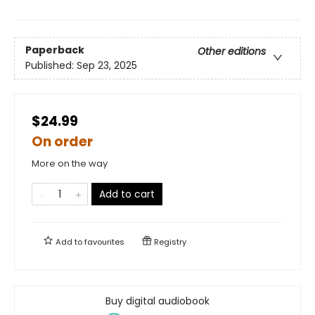
Paperback
Other editions
Published:
Sep 23, 2025
$24.99
On order
More on the way
Add to cart
Add to
favourites
Registry
Buy digital audiobook