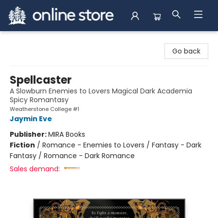
Arnprior Book Shop LTD., The
Go back
Spellcaster
A Slowburn Enemies to Lovers Magical Dark Academia
Spicy Romantasy
Weatherstone College #1
Jaymin Eve
Publisher:
MIRA Books
Fiction
/
Romance - Enemies to Lovers / Fantasy - Dark
Fantasy / Romance - Dark Romance
Sales demand: