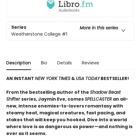
Series
More in this series
Weatherstone College
#1
Description
Bio
Details
Reviews
AN INSTANT
NEW YORK TIMES
&
USA TODAY
BESTSELLER!
From the bestselling author of the
Shadow Beast
Shifter
series, Jaymin Eve, comes
SPELLCASTER
an all-
new, intense enemies-to-lovers romantasy with
steamy heat, magical creatures, fast pacing, and
stakes that will keep you hooked. Dive into a world
where love is as dangerous as power—and nothing is
ever as it seems.