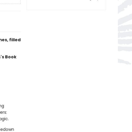
s, filled
n's Book
ng
ers:
agic.
tledown