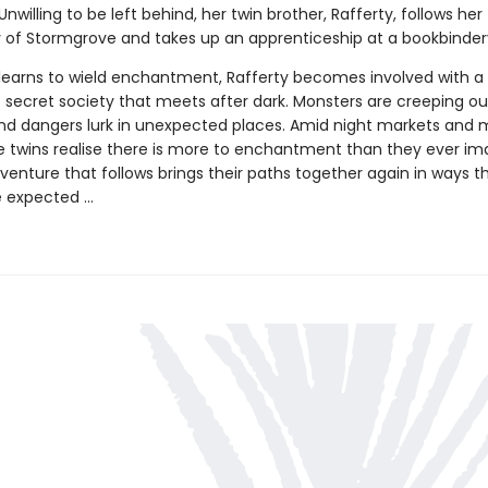
willing to be left behind, her twin brother, Rafferty, follows her
ty of Stormgrove and takes up an apprenticeship at a bookbinder
 learns to wield enchantment, Rafferty becomes involved with a
 secret society that meets after dark. Monsters are creeping ou
d dangers lurk in unexpected places. Amid night markets and 
he twins realise there is more to enchantment than they ever im
venture that follows brings their paths together again in ways t
 expected ...