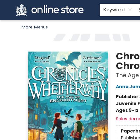
Home
Browse
White Pine Kids
About
Gift Cards
Keyword
More Menus
Arnprior Book Shop LTD., The
Chro
Chro
The Age
Anna Jam
Publisher
Juvenile F
Ages 9-12
Sales dem
Paperb
Publishe