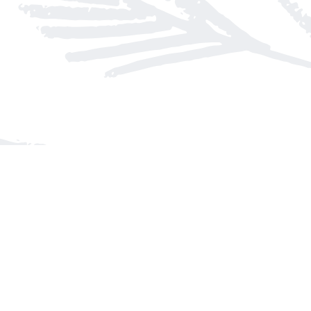
Find us at
Arnprior Book Shop LTD., The
152 John Street N