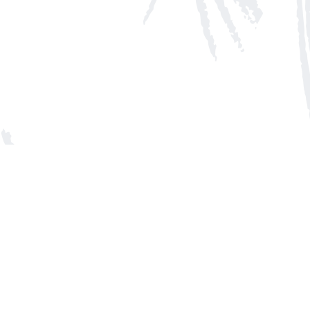
Social