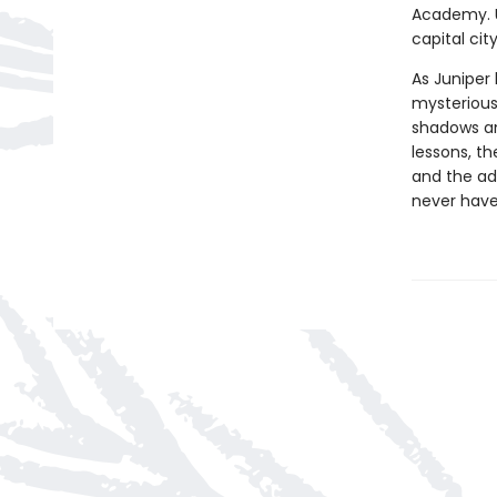
Academy. Un
capital ci
As Juniper
mysterious
shadows an
lessons, t
and the ad
never have