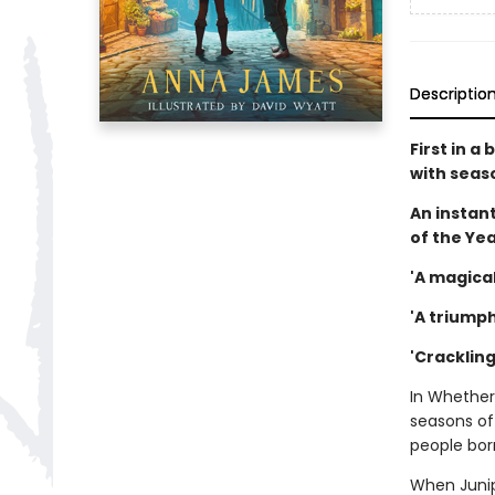
Descriptio
First in 
with seas
An instant
of the Ye
'A magical
'A triumph
'Cracklin
In Whether
seasons of
people born
When Junipe