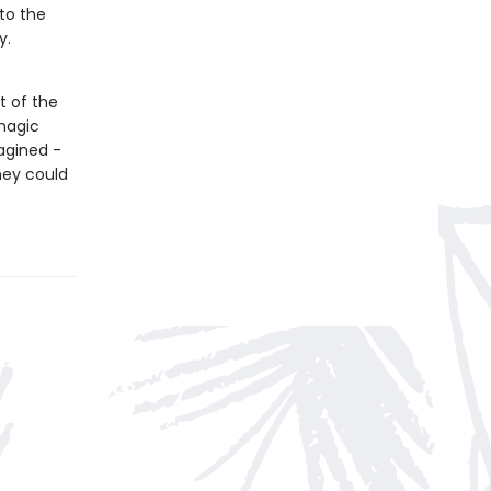
 to the
y.
t of the
magic
agined -
hey could