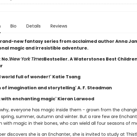
n
Bio
Details
Reviews
a brand-new fantasy series from acclaimed author Anna Jame
onal magic and irresistible adventure.
 No.1
New York Times
Bestseller. A Waterstones Best Childre
ar
 world full of wonder!' Katie Tsang
 of imagination and storytelling' A. F. Steadman
g with enchanting magic' Kieran Larwood
why, everyone has magic inside them - grown from the changi
 spring, summer, autumn and winter. But a rare few are Enchant
 with magic in their bones, who can wield all four seasons of m
r discovers she is an Enchanter, she is invited to study at This