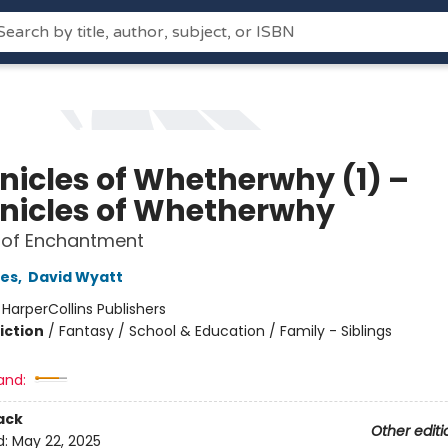
nicles of Whetherwhy (1) –
nicles of Whetherwhy
 of Enchantment
es
,
David Wyatt
:
HarperCollins Publishers
iction
/
Fantasy / School & Education / Family - Siblings
and:
ack
Other editi
d:
May 22, 2025