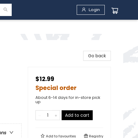
Login
Go back
$12.99
Special order
About 6-14 days for in-store pick
up
Add to cart
ons
Add to
favourites
Registry