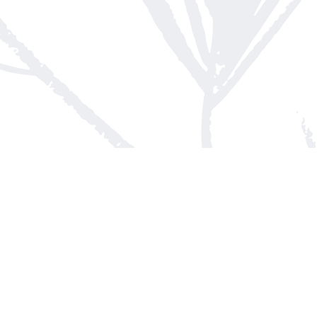
Contact us
613-623-8800
info@whitepinebooks.ca