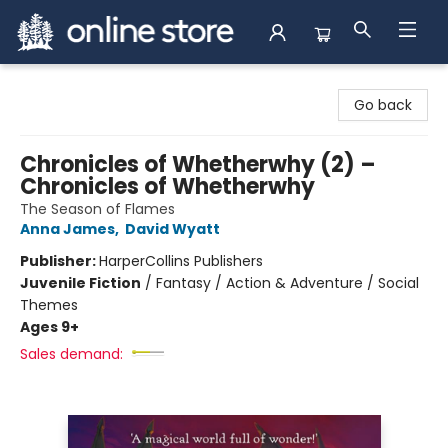
Arnprior Book Shop LTD., The
Go back
Chronicles of Whetherwhy (2) –
Chronicles of Whetherwhy
The Season of Flames
Anna James
,
David Wyatt
Publisher:
HarperCollins Publishers
Juvenile Fiction
/
Fantasy / Action & Adventure / Social
Themes
Ages 9+
Sales demand: