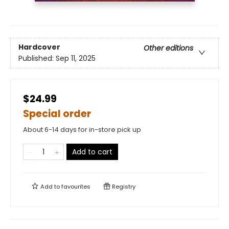
Hardcover
Other editions
Published:
Sep 11, 2025
$24.99
Special order
About 6-14 days for in-store pick up
Add to cart
Add to
favourites
Registry