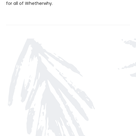
for all of Whetherwhy.