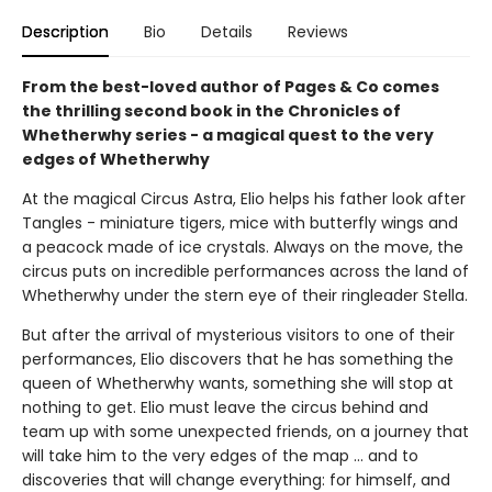
Description
Bio
Details
Reviews
From the best-loved author of Pages & Co comes
the thrilling second book in the Chronicles of
Whetherwhy series - a magical quest to the very
edges of Whetherwhy
At the magical Circus Astra, Elio helps his father look after
Tangles - miniature tigers, mice with butterfly wings and
a peacock made of ice crystals. Always on the move, the
circus puts on incredible performances across the land of
Whetherwhy under the stern eye of their ringleader Stella.
But after the arrival of mysterious visitors to one of their
performances, Elio discovers that he has something the
queen of Whetherwhy wants, something she will stop at
nothing to get. Elio must leave the circus behind and
team up with some unexpected friends, on a journey that
will take him to the very edges of the map ... and to
discoveries that will change everything: for himself, and