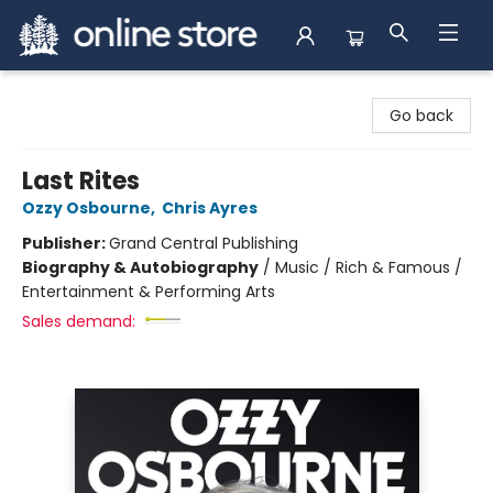
Arnprior Book Shop LTD., The
Go back
Last Rites
Ozzy Osbourne
,
Chris Ayres
Publisher:
Grand Central Publishing
Biography & Autobiography
/
Music / Rich & Famous /
Entertainment & Performing Arts
Sales demand: