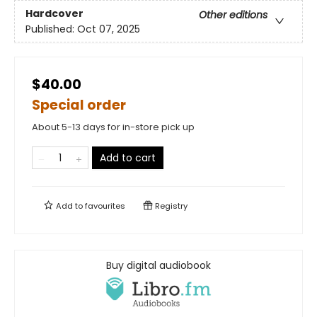
Hardcover
Other editions
Published:
Oct 07, 2025
$40.00
Special order
About 5-13 days for in-store pick up
Add to cart
Add to
favourites
Registry
Buy digital audiobook