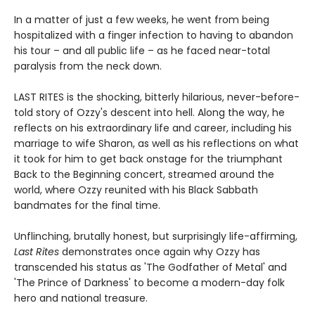
In a matter of just a few weeks, he went from being
hospitalized with a finger infection to having to abandon
his tour – and all public life – as he faced near-total
paralysis from the neck down.
LAST RITES is the shocking, bitterly hilarious, never-before-
told story of Ozzy's descent into hell. Along the way, he
reflects on his extraordinary life and career, including his
marriage to wife Sharon, as well as his reflections on what
it took for him to get back onstage for the triumphant
Back to the Beginning concert, streamed around the
world, where Ozzy reunited with his Black Sabbath
bandmates for the final time.
Unflinching, brutally honest, but surprisingly life-affirming,
Last Rites
demonstrates once again why Ozzy has
transcended his status as 'The Godfather of Metal' and
'The Prince of Darkness' to become a modern-day folk
hero and national treasure.