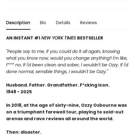
Description
Bio
Details
Reviews
AN INSTANT #1
NEW YORK TIMES
BESTSELLER
"People say to me, if you could do it all again, knowing
what you know now, would you change anything? I'm like,
f*** no. If I'd been clean and sober, I wouldn't be Ozzy. If I'd
done normal, sensible things, I wouldn't be Ozzy."
Husband. Father. Grandfather. F*cking Icon.
1948 - 2025
In 2018, at the age of sixty-nine, Ozzy Osbourne was
on a triumphant farewell tour, playing to sold-out
arenas and rave reviews all around the world.
Then: disaster.