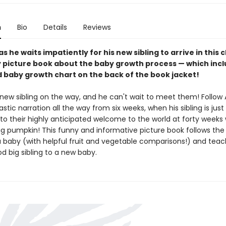
n
Bio
Details
Reviews
 as he waits impatiently for his new sibling to arrive in this
 picture book about the baby growth process — which inc
ed baby growth chart on the back of the book jacket!
 new sibling on the way, and he can't wait to meet them! Follow 
astic narration all the way from six weeks, when his sibling is just 
 to their highly anticipated welcome to the world at forty week
big pumpkin! This funny and informative picture book follows the
a baby (with helpful fruit and vegetable comparisons!) and tea
d big sibling to a new baby.