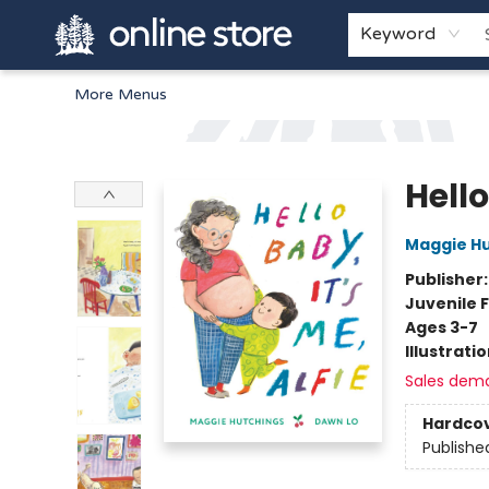
Home
Browse
White Pine Kids
About
Gift Cards
Keyword
More Menus
Arnprior Book Shop LTD., The
Hello
Maggie H
Publisher
Juvenile F
Ages 3-7
Illustrati
Sales dem
Hardco
Publishe