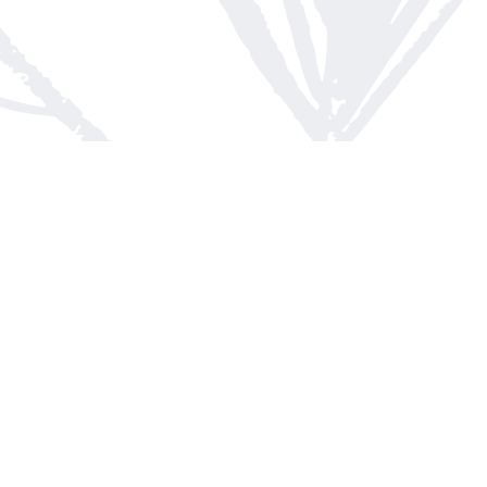
Contact us
613-623-8800
info@whitepinebooks.ca
Fax :
613-623-2780