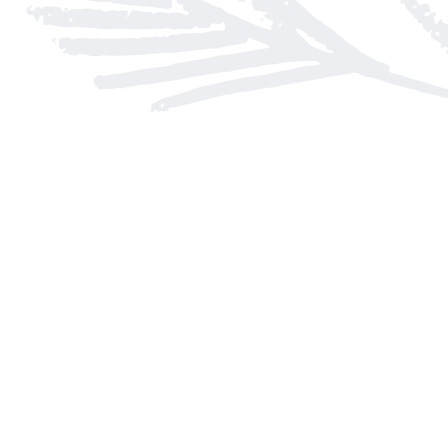
Find us at
Arnprior Book Shop LTD., The
152 John Street N
Arnprior
,
ON
Canada
K7S 2N7
Map & Hours