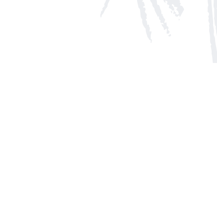
Social