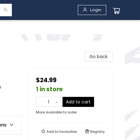
Login
Go back
$24.99
s
1 in store
Add to cart
More available to order
ons
Add to
favourites
Registry