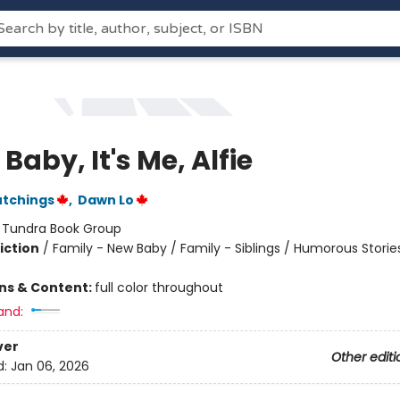
 Baby, It's Me, Alfie
utchings
,
Dawn Lo
:
Tundra Book Group
iction
/
Family - New Baby / Family - Siblings / Humorous Storie
ons & Content:
full color throughout
and:
ver
Other editi
d:
Jan 06, 2026