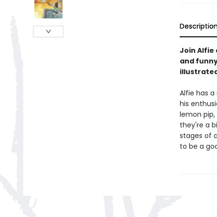
Descriptio
Join Alfie
and funny
illustrat
Alfie has a
his enthusi
lemon pip,
they're a 
stages of 
to be a goo