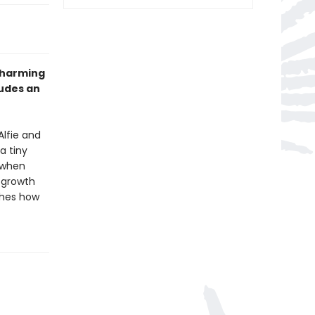
 charming
ludes an
Alfie and
a tiny
s when
 growth
ches how