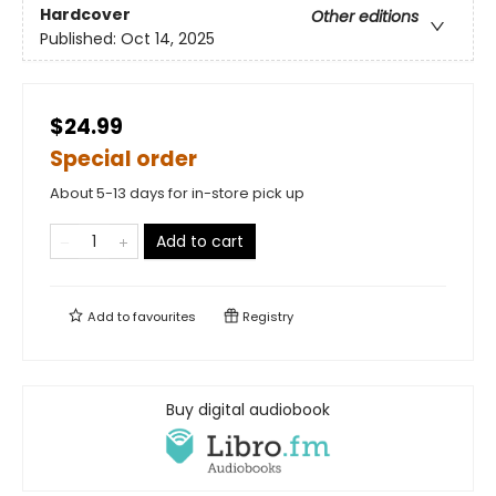
Hardcover
Other editions
Published:
Oct 14, 2025
$24.99
Special order
About 5-13 days for in-store pick up
Add to cart
Add to
favourites
Registry
Buy digital audiobook