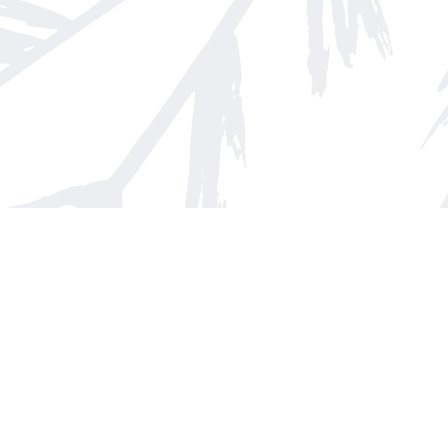
Find us at
Arnprior Book Shop LTD., The
152 John Street N
Arnprior
,
ON
Canada
K7S 2N7
Map & Hours