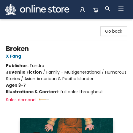
Arnprior Book Shop LTD., The
Go back
Broken
X Fang
Publisher:
Tundra
Juvenile Fiction
/
Family - Multigenerational / Humorous
Stories / Asian American & Pacific Islander
Ages 3-7
Illustrations & Content:
full color throughout
Sales demand: