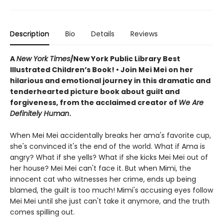
Description
Bio
Details
Reviews
A
New York Times
/New York Public Library Best
Illustrated Children’s Book! • Join Mei Mei on her
hilarious and emotional journey in this dramatic and
tenderhearted picture book about guilt and
forgiveness, from the acclaimed creator of
We Are
Definitely Human
.
When Mei Mei accidentally breaks her ama's favorite cup,
she's convinced it's the end of the world. What if Ama is
angry? What if she yells? What if she kicks Mei Mei out of
her house? Mei Mei can't face it. But when Mimi, the
innocent cat who witnesses her crime, ends up being
blamed, the guilt is too much! Mimi's accusing eyes follow
Mei Mei until she just can't take it anymore, and the truth
comes spilling out.