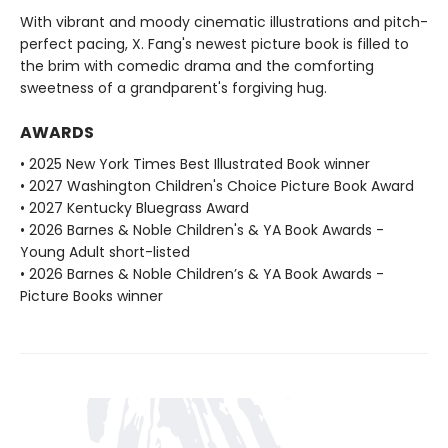
With vibrant and moody cinematic illustrations and pitch-
perfect pacing, X. Fang's newest picture book is filled to
the brim with comedic drama and the comforting
sweetness of a grandparent's forgiving hug.
AWARDS
• 2025 New York Times Best Illustrated Book winner
• 2027 Washington Children's Choice Picture Book Award
• 2027 Kentucky Bluegrass Award
• 2026 Barnes & Noble Children's & YA Book Awards -
Young Adult short-listed
• 2026 Barnes & Noble Children’s & YA Book Awards -
Picture Books winner