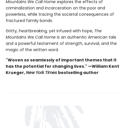
Mountains We Call Home
explores the effects of
criminalization and incarceration on the poor and
powerless, while tracing the societal consequences of
fractured family bonds.
Gritty, heartbreaking, yet infused with hope,
The
Mountains We Call Home
is an authentic American tale
and a powerful testament of strength, survival, and the
magic of the written word.
"Woven so seamlessly of important themes that it
has the potential for changing lives." —William Kent
Krueger,
New York Times
bestselling author