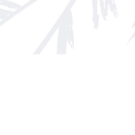
Find us at
Arnprior Book Shop LTD., The
152 John Street N
Arnprior
,
ON
Canada
K7S 2N7
Map & Hours