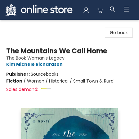
Arnprior Book Shop LTD., The
Go back
The Mountains We Call Home
The Book Woman's Legacy
Kim Michele Richardson
Publisher:
Sourcebooks
Fiction
/
Women / Historical / Small Town & Rural
Sales demand: