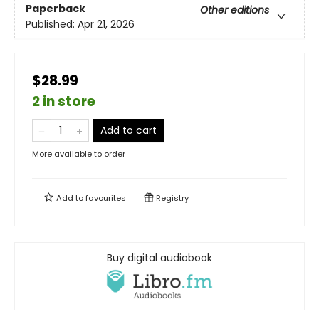
Paperback
Other editions
Published:
Apr 21, 2026
$28.99
2 in store
Add to cart
More available to order
Add to
favourites
Registry
Buy digital audiobook