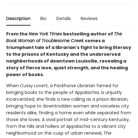
Description
Bio
Details
Reviews
From the
New York Times
bestselling author of
The
Book Woman of Troublesome Creek
comes a
triumphant tale of a librarian's fight to bring literacy
to the prisons of Kentucky and the underserved
neighborhoods of downtown Louisville, revealing a
story of fierce love, quiet strength, and the healing
power of books.
When Cussy Lovett, a Packhorse Librarian famed for
bringing books to the people of Appalachia, is unjustly
incarcerated, she finds a new calling as a prison librarian,
bringing hope to downtrodden women and voiceless city
residents alike, finding a home even while separated from
those she loves. A vivid portrait of mid-century Kentucky,
from the hills and hollers of Appalachia to a vibrant city
neighborhood on the cusp of urban renewal,
The